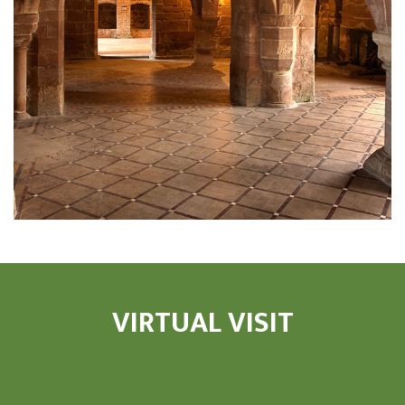
VIRTUAL VISIT