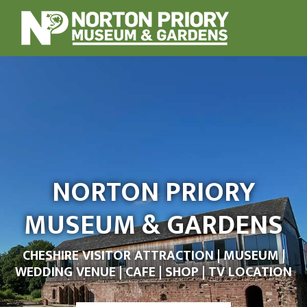
NORTON PRIORY
MUSEUM & GARDENS
CHESHIRE VISITOR ATTRACTION | MUSEUM |
WEDDING VENUE | CAFE | SHOP | TV LOCATION