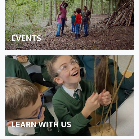
EVENTS
LEARN WITH US