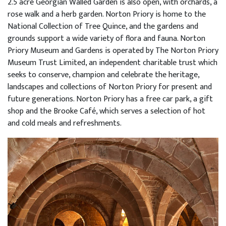
2.5 acre Georgian Walled Garden is also open, with orchards, a
rose walk and a herb garden. Norton Priory is home to the
National Collection of Tree Quince, and the gardens and
grounds support a wide variety of flora and fauna. Norton
Priory Museum and Gardens is operated by The Norton Priory
Museum Trust Limited, an independent charitable trust which
seeks to conserve, champion and celebrate the heritage,
landscapes and collections of Norton Priory for present and
future generations. Norton Priory has a free car park, a gift
shop and the Brooke Café, which serves a selection of hot
and cold meals and refreshments.