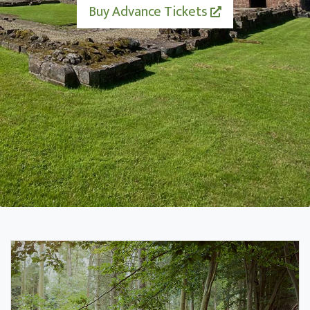
Buy Advance Tickets