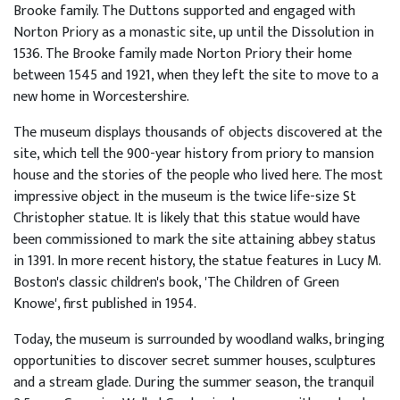
ncies
Brooke family. The Duttons supported and engaged with
Norton Priory as a monastic site, up until the Dissolution in
1536. The Brooke family made Norton Priory their home
lore
between 1545 and 1921, when they left the site to move to a
Story
new home in Worcestershire.
The museum displays thousands of objects discovered at the
tact
site, which tell the 900-year history from priory to mansion
house and the stories of the people who lived here. The most
impressive object in the museum is the twice life-size St
Christopher statue. It is likely that this statue would have
been commissioned to mark the site attaining abbey status
in 1391. In more recent history, the statue features in Lucy M.
Boston's classic children's book, 'The Children of Green
Knowe', first published in 1954.
Today, the museum is surrounded by woodland walks, bringing
opportunities to discover secret summer houses, sculptures
and a stream glade. During the summer season, the tranquil