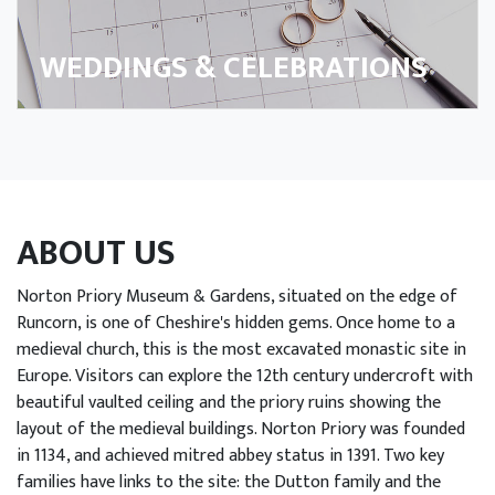
arn
h Us
WEDDINGS & CELEBRATIONS
Trust
n Us
port
ABOUT US
s
Norton Priory Museum & Gardens, situated on the edge of
Runcorn, is one of Cheshire's hidden gems. Once home to a
ings
medieval church, this is the most excavated monastic site in
enue
Europe. Visitors can explore the 12th century undercroft with
beautiful vaulted ceiling and the priory ruins showing the
re
layout of the medieval buildings. Norton Priory was founded
in 1134, and achieved mitred abbey status in 1391. Two key
ob
families have links to the site: the Dutton family and the