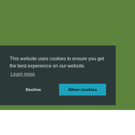
This website uses cookies to ensure you get
the best experience on our website.
Learn more
Decline
Allow cookies