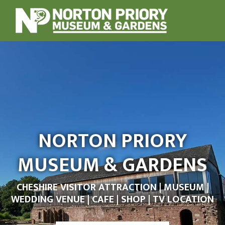
NORTON PRIORY
MUSEUM & GARDENS
CHESHIRE VISITOR ATTRACTION | MUSEUM |
WEDDING VENUE | CAFE | SHOP | TV LOCATION