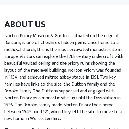
EVENTS
LEARN WITH US