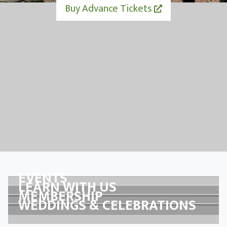
Buy Advance Tickets