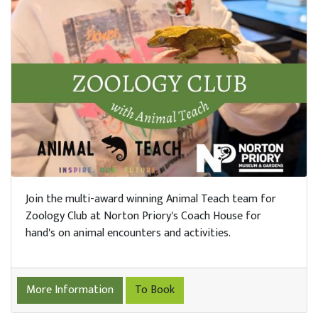
tre &
erts
arn
h Us
Trust
n Us
Join the multi-award winning Animal Teach team for
Zoology Club at Norton Priory's Coach House for
hand's on animal encounters and activities.
port
s
More Information
To Book
ings