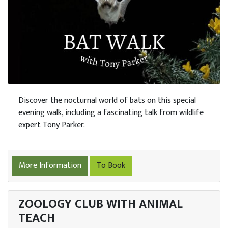
Discover the nocturnal world of bats on this special
evening walk, including a fascinating talk from wildlife
expert Tony Parker.
More Information
To Book
ZOOLOGY CLUB WITH ANIMAL
TEACH