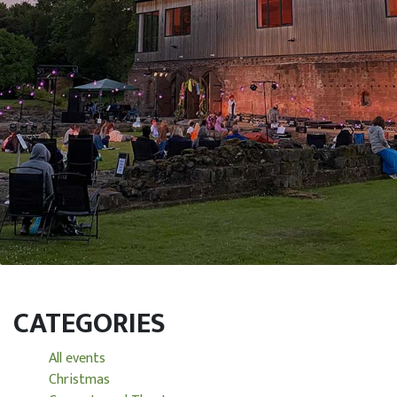
CATEGORIES
All events
Christmas