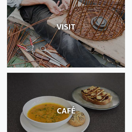
VISIT
CAFÉ