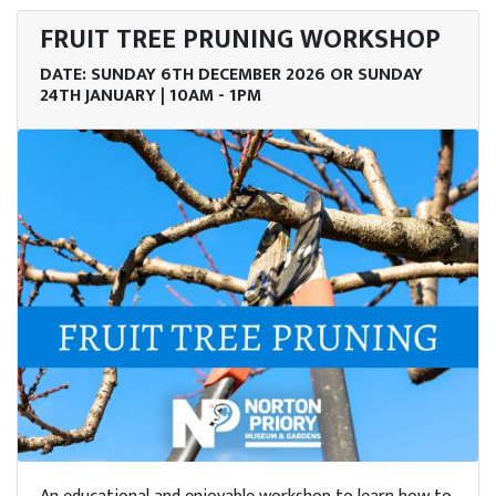
enue
FRUIT TREE PRUNING WORKSHOP
re
DATE: SUNDAY 6TH DECEMBER 2026 OR SUNDAY
24TH JANUARY | 10AM - 1PM
ob
ncies
lore
Story
tact