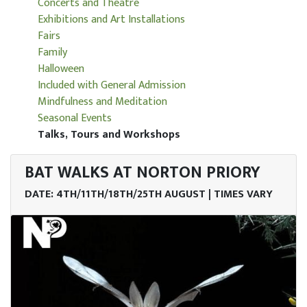
Concerts and Theatre
Exhibitions and Art Installations
Fairs
Family
Halloween
Included with General Admission
Mindfulness and Meditation
Seasonal Events
Talks, Tours and Workshops
BAT WALKS AT NORTON PRIORY
DATE: 4TH/11TH/18TH/25TH AUGUST | TIMES VARY