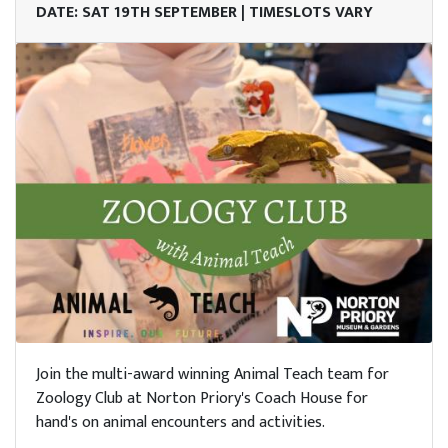
DATE: SAT 19TH SEPTEMBER | TIMESLOTS VARY
Join the multi-award winning Animal Teach team for
Zoology Club at Norton Priory's Coach House for
hand's on animal encounters and activities.