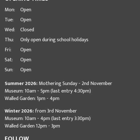
Mon:
Open
Tue:
Open
Wed:
Closed
Thu:
Only open during school holidays
Fri:
Open
Sat:
Open
Sun:
Open
Summer 2026:
Mothering Sunday - 2nd November
Museum: 10am - 5pm (last entry 4:30pm)
Walled Garden: 1pm - 4pm
Winter 2026:
from 3rd November
Museum: 10am - 4pm (last entry 3:30pm)
Walled Garden 12pm - 3pm
FOLLOW