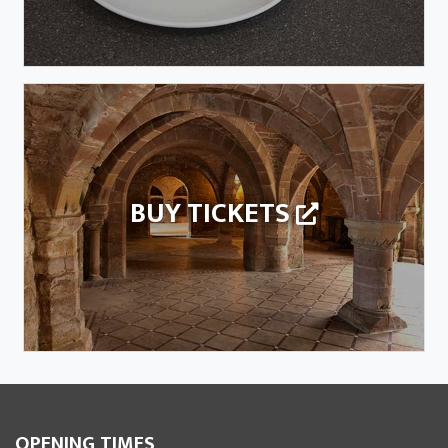
BUY TICKETS
OPENING TIMES