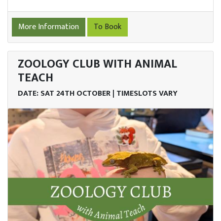
More Information
To Book
ZOOLOGY CLUB WITH ANIMAL
TEACH
DATE: SAT 24TH OCTOBER | TIMESLOTS VARY