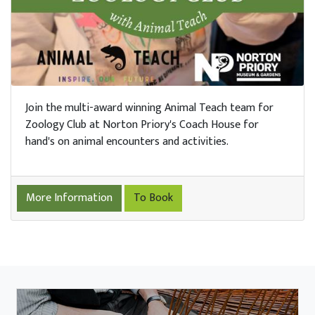
Join the multi-award winning Animal Teach team for
Zoology Club at Norton Priory's Coach House for
hand's on animal encounters and activities.
More Information
To Book