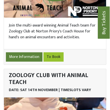
Buy Tickets
Join the multi-award winning Animal Teach team for
Zoology Club at Norton Priory's Coach House for
hand's on animal encounters and activities.
More Information
To Book
ZOOLOGY CLUB WITH ANIMAL
me
TEACH
DATE: SAT 14TH NOVEMBER | TIMESLOTS VARY
it
nts