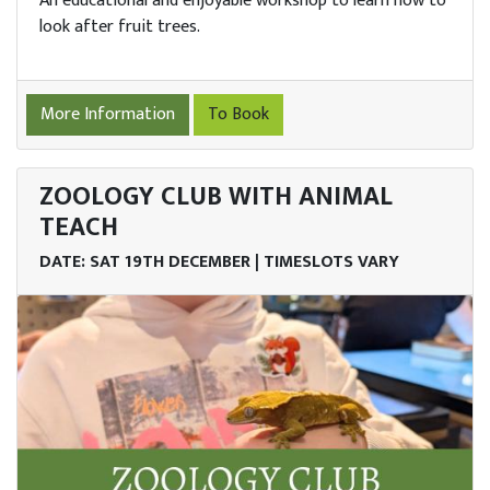
An educational and enjoyable workshop to learn how to
look after fruit trees.
More Information
To Book
ZOOLOGY CLUB WITH ANIMAL
TEACH
DATE: SAT 19TH DECEMBER | TIMESLOTS VARY