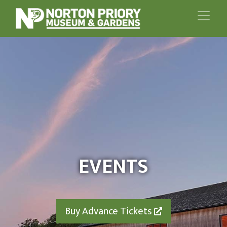
EVENTS
Buy Advance Tickets