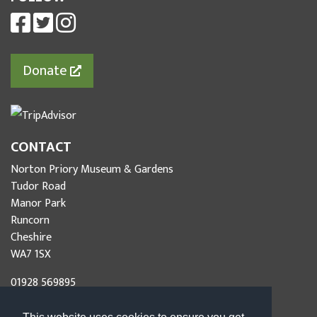
Donate
CONTACT
Norton Priory Museum & Gardens
Tudor Road
Manor Park
Runcorn
Cheshire
WA7 1SX
01928 569895
info@nortonpriory.org