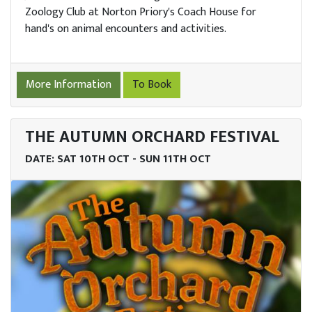
Zoology Club at Norton Priory's Coach House for
hand's on animal encounters and activities.
More Information
To Book
THE AUTUMN ORCHARD FESTIVAL
DATE: SAT 10TH OCT - SUN 11TH OCT