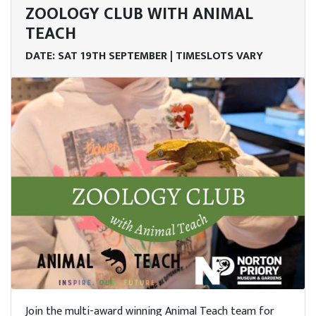
ZOOLOGY CLUB WITH ANIMAL
TEACH
DATE: SAT 19TH SEPTEMBER | TIMESLOTS VARY
Join the multi-award winning Animal Teach team for