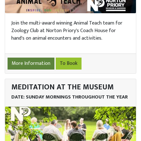
Join the multi-award winning Animal Teach team for
Zoology Club at Norton Priory's Coach House for
hand's on animal encounters and activities.
More Information
To Book
MEDITATION AT THE MUSEUM
DATE: SUNDAY MORNINGS THROUGHOUT THE YEAR