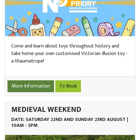
Come and learn about toys throughout history and
take home your own customised Victorian illusion toy -
a thaumatrope!
More Information
To Book
MEDIEVAL WEEKEND
DATE: SATURDAY 22ND AND SUNDAY 23RD AUGUST |
10AM - 5PM