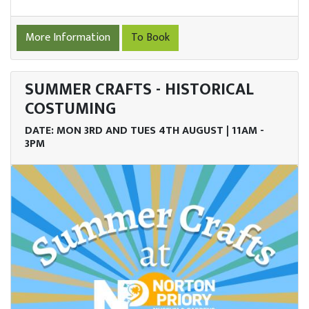
More Information
To Book
SUMMER CRAFTS - HISTORICAL
COSTUMING
DATE: MON 3RD AND TUES 4TH AUGUST | 11AM -
3PM