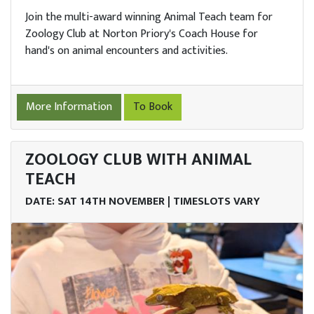
Join the multi-award winning Animal Teach team for
Zoology Club at Norton Priory's Coach House for
hand's on animal encounters and activities.
More Information
To Book
ZOOLOGY CLUB WITH ANIMAL
TEACH
DATE: SAT 14TH NOVEMBER | TIMESLOTS VARY