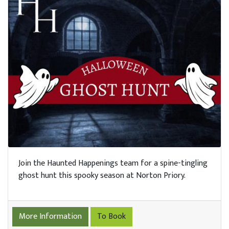
Join the Haunted Happenings team for a spine-tingling
ghost hunt this spooky season at Norton Priory.
More Information
To Book