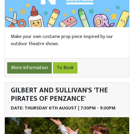
Make your own costume prop piece inspired by our
outdoor theatre shows.
More Information
To Book
GILBERT AND SULLIVAN'S 'THE
PIRATES OF PENZANCE'
DATE: THURSDAY 6TH AUGUST | 7:30PM - 9:30PM