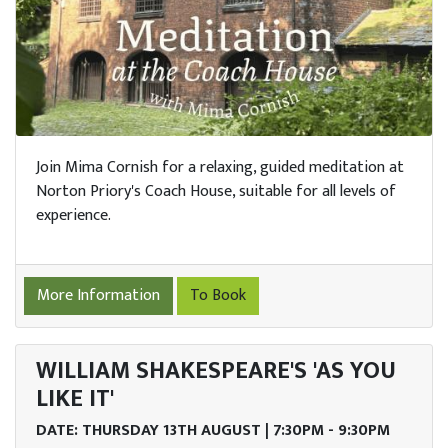
Join Mima Cornish for a relaxing, guided meditation at
Norton Priory's Coach House, suitable for all levels of
experience.
More Information
To Book
WILLIAM SHAKESPEARE'S 'AS YOU
LIKE IT'
DATE: THURSDAY 13TH AUGUST | 7:30PM - 9:30PM