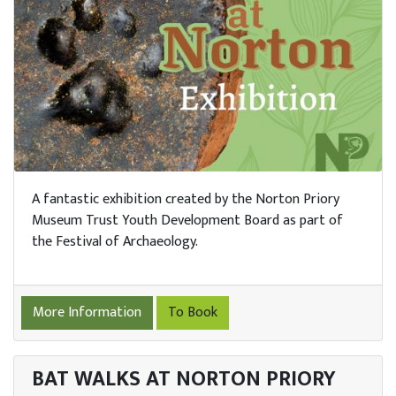
A fantastic exhibition created by the Norton Priory
Museum Trust Youth Development Board as part of
the Festival of Archaeology.
More Information
To Book
BAT WALKS AT NORTON PRIORY