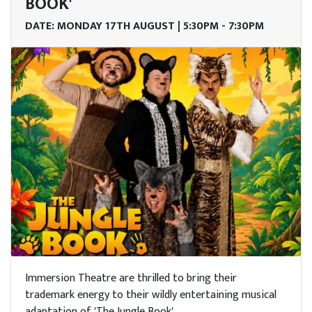
me
BOOK'
DATE: MONDAY 17TH AUGUST | 5:30PM - 7:30PM
it
nts
tre &
erts
arn
h Us
Trust
Immersion Theatre are thrilled to bring their
n Us
trademark energy to their wildly entertaining musical
adaptation of 'The Jungle Book'.