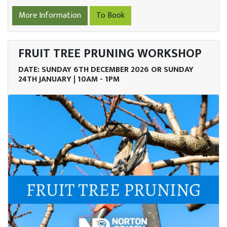
More Information
To Book
FRUIT TREE PRUNING WORKSHOP
DATE: SUNDAY 6TH DECEMBER 2026 OR SUNDAY
24TH JANUARY | 10AM - 1PM