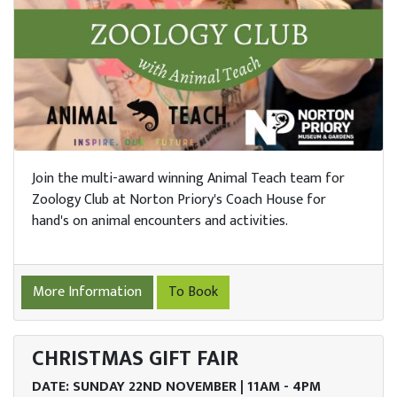
Join the multi-award winning Animal Teach team for
Zoology Club at Norton Priory's Coach House for
hand's on animal encounters and activities.
More Information
To Book
CHRISTMAS GIFT FAIR
DATE: SUNDAY 22ND NOVEMBER | 11AM - 4PM