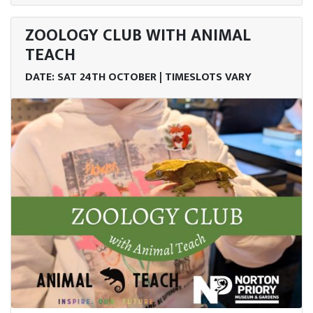
ZOOLOGY CLUB WITH ANIMAL
TEACH
DATE: SAT 24TH OCTOBER | TIMESLOTS VARY