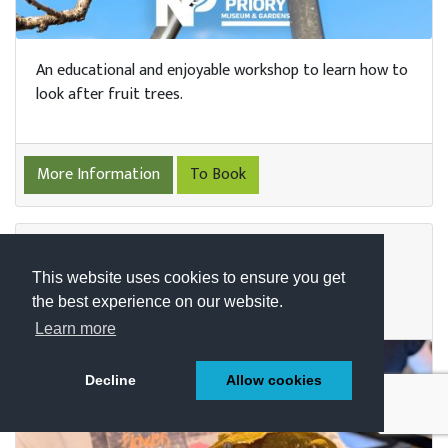
An educational and enjoyable workshop to learn how to
look after fruit trees.
More Information
To Book
ZOOLOGY CLUB WITH ANIMAL
TEACH
This website uses cookies to ensure you get
the best experience on our website.
DATE: SAT 19TH DECEMBER | TIMESLOTS VARY
Learn more
Decline
Allow cookies