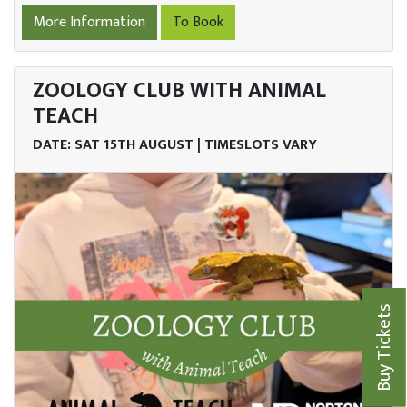
More Information
To Book
ZOOLOGY CLUB WITH ANIMAL
TEACH
DATE: SAT 15TH AUGUST | TIMESLOTS VARY
Buy Tickets