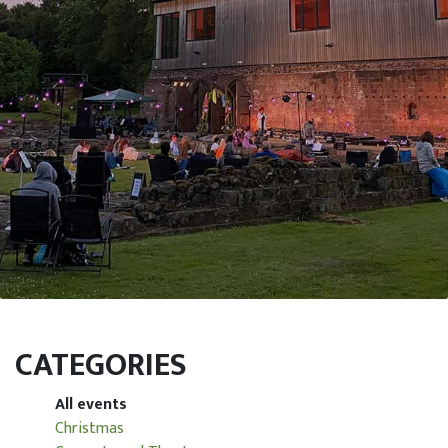
CATEGORIES
All events
Christmas