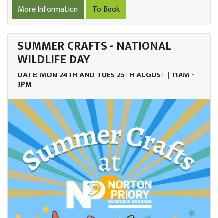
More Information
To Book
SUMMER CRAFTS - NATIONAL
WILDLIFE DAY
DATE: MON 24TH AND TUES 25TH AUGUST | 11AM -
3PM