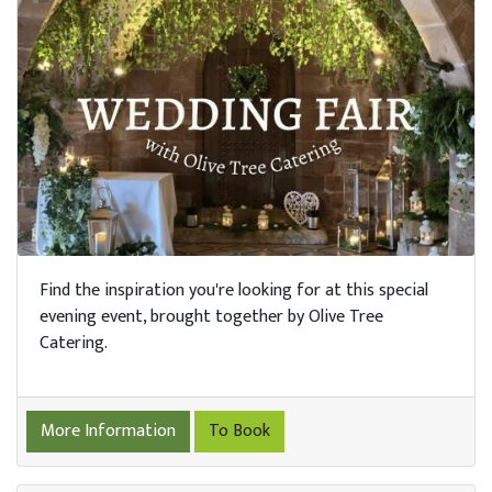
Find the inspiration you're looking for at this special
evening event, brought together by Olive Tree
Catering.
More Information
To Book