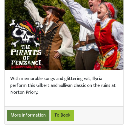
With memorable songs and glittering wit, Illyria
perform this Gilbert and Sullivan classic on the ruins at
Norton Priory.
More Information
To Book