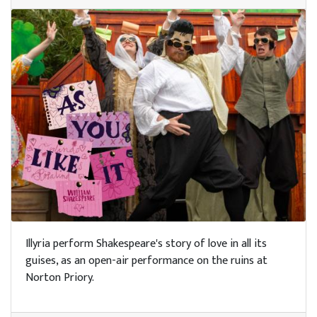
Illyria perform Shakespeare's story of love in all its
guises, as an open-air performance on the ruins at
Norton Priory.