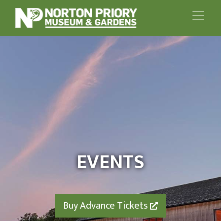
EVENTS
Buy Advance Tickets