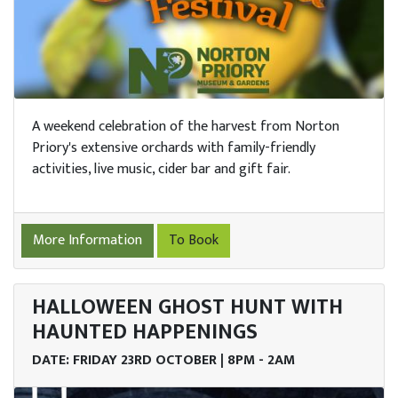
A weekend celebration of the harvest from Norton
Priory's extensive orchards with family-friendly
activities, live music, cider bar and gift fair.
More Information
To Book
HALLOWEEN GHOST HUNT WITH
HAUNTED HAPPENINGS
DATE: FRIDAY 23RD OCTOBER | 8PM - 2AM