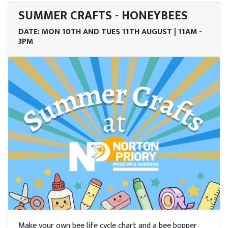
SUMMER CRAFTS - HONEYBEES
DATE: MON 10TH AND TUES 11TH AUGUST | 11AM -
3PM
Make your own bee life cycle chart and a bee bopper