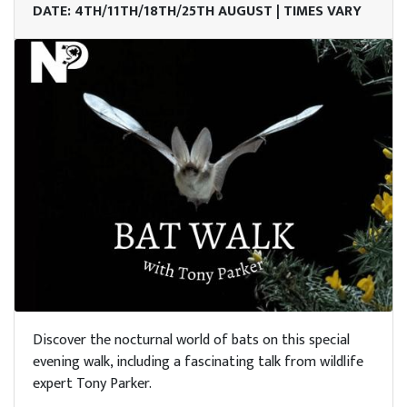
DATE: 4TH/11TH/18TH/25TH AUGUST | TIMES VARY
Discover the nocturnal world of bats on this special
evening walk, including a fascinating talk from wildlife
expert Tony Parker.