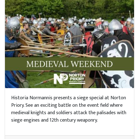
Historia Normannis presents a siege special at Norton
Priory. See an exciting battle on the event field where
medieval knights and soldiers attack the palisades with
siege engines and 12th century weaponry.