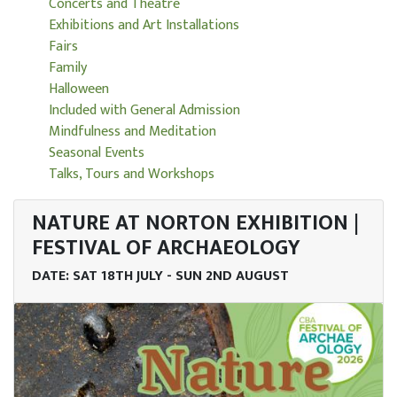
Concerts and Theatre
Exhibitions and Art Installations
Fairs
Family
Halloween
Included with General Admission
Mindfulness and Meditation
Seasonal Events
Talks, Tours and Workshops
NATURE AT NORTON EXHIBITION |
FESTIVAL OF ARCHAEOLOGY
DATE: SAT 18TH JULY - SUN 2ND AUGUST