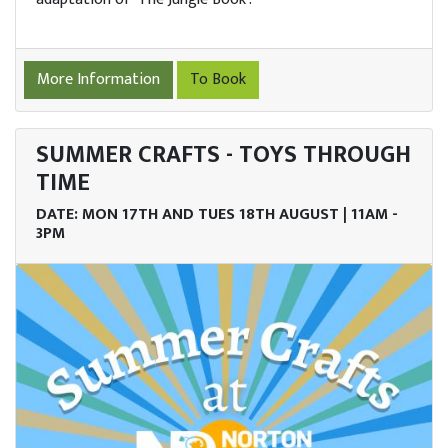
port
s
More Information
To Book
ings
SUMMER CRAFTS - TOYS THROUGH
enue
TIME
re
DATE: MON 17TH AND TUES 18TH AUGUST | 11AM -
3PM
ob
ncies
lore
Story
tact