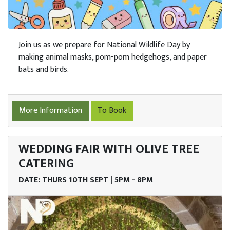
Join us as we prepare for National Wildlife Day by
making animal masks, pom-pom hedgehogs, and paper
bats and birds.
More Information
To Book
WEDDING FAIR WITH OLIVE TREE
CATERING
DATE: THURS 10TH SEPT | 5PM - 8PM