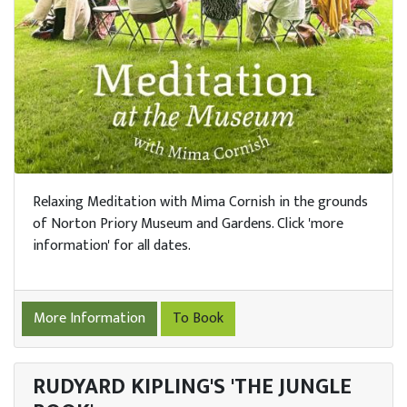
Relaxing Meditation with Mima Cornish in the grounds
of Norton Priory Museum and Gardens. Click 'more
information' for all dates.
More Information
To Book
RUDYARD KIPLING'S 'THE JUNGLE