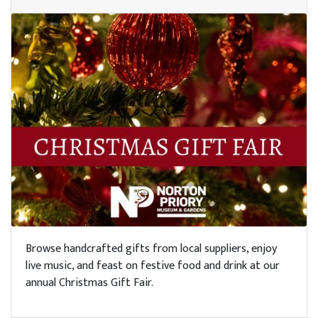
Browse handcrafted gifts from local suppliers, enjoy
live music, and feast on festive food and drink at our
annual Christmas Gift Fair.