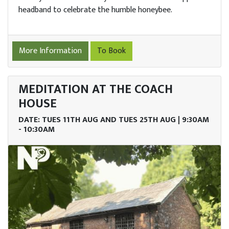
headband to celebrate the humble honeybee.
More Information
To Book
MEDITATION AT THE COACH
HOUSE
DATE: TUES 11TH AUG AND TUES 25TH AUG | 9:30AM
- 10:30AM